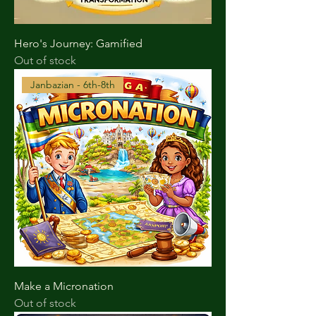
Hero's Journey: Gamified
Out of stock
Janbazian - 6th-8th
Make a Micronation
Out of stock