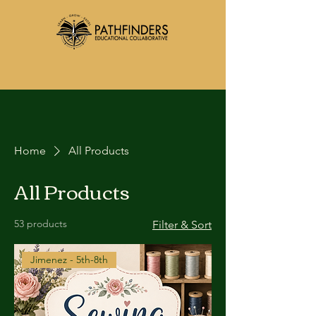
Home
All Products
All Products
53 products
Filter & Sort
Jimenez - 5th-8th