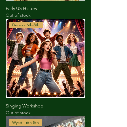
Early US History
Out of stock
Duran - 6th-8th
Singing Workshop
Out of stock
Wyatt - 6th-8th