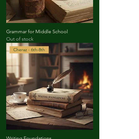
Grammar for Middle School
Out of stock
Cheraz - 6th-8th
Writing Foundations