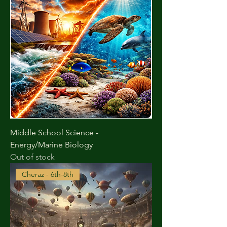
Middle School Science -
Energy/Marine Biology
Out of stock
Cheraz - 6th-8th