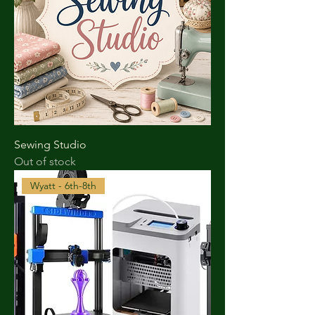
Sewing Studio
Out of stock
Wyatt - 6th-8th