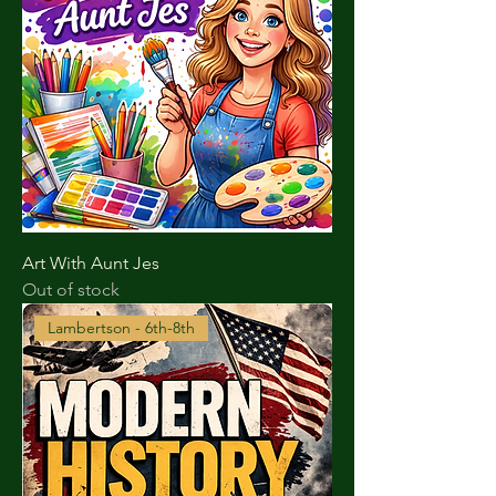
Art With Aunt Jes
Out of stock
Lambertson - 6th-8th