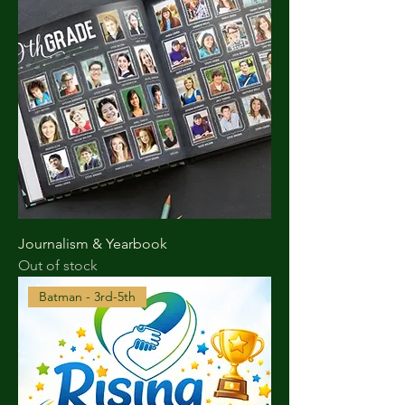
Journalism & Yearbook
Out of stock
Batman - 3rd-5th