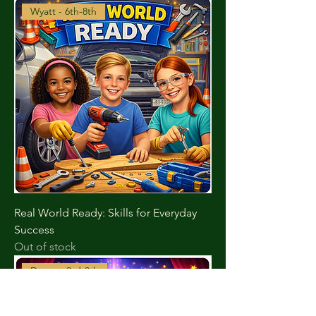
Wyatt - 6th-8th
Real World Ready: Skills for Everyday
Success
Out of stock
Duran - 3rd-8th