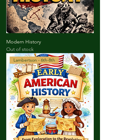
Modern History
Out of stock
Lambertson - 6th-8th