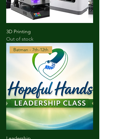
3D Printing
Out of stock
Batman - 7th-12th
Leadership