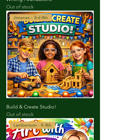
Out of stock
Jimenez - 3rd-8th
Build & Create Studio!
Out of stock
Lambertson - K-8th