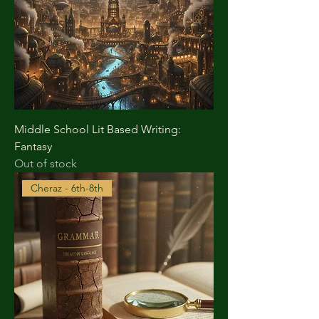
Middle School Lit Based Writing:
Fantasy
Out of stock
Cheraz - 6th-8th