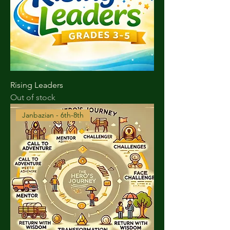
Rising Leaders
Out of stock
Janbazian - 6th-8th