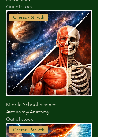
Out of stock
Cheraz - 6th-8th
Middle School Science -
Astonomy/Anatomy
Out of stock
Cheraz - 6th-8th