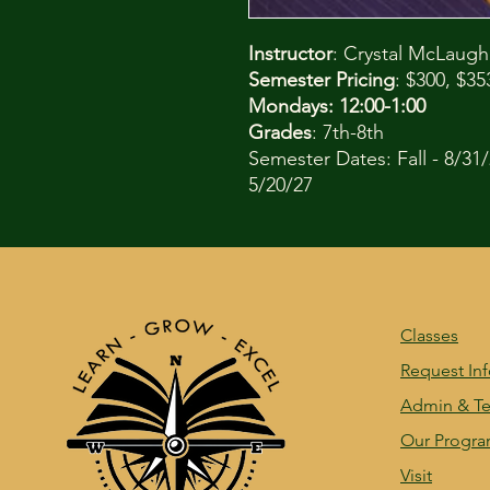
Instructor
: Crystal McLaugh
Semester Pricing
: $300, $3
Mondays: 12:00-1:00
Grades
: 7th-8th
Semester Dates: Fall - 8/31/
5/20/27
Classes
Request In
Admin & Te
Our Progr
Visit