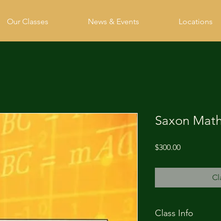
Our Classes
News & Events
Locations
Saxon Math
Price
$300.00
Cl
Class Info