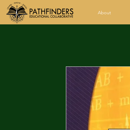
About