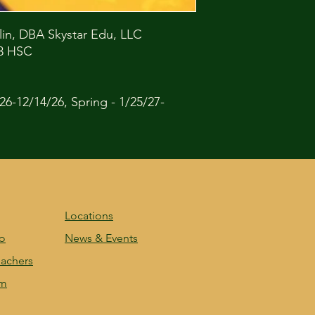
lin, DBA Skystar Edu, LLC
53 HSC
26-12/14/26, Spring - 1/25/27-
Locations
fo
News & Events
achers
am