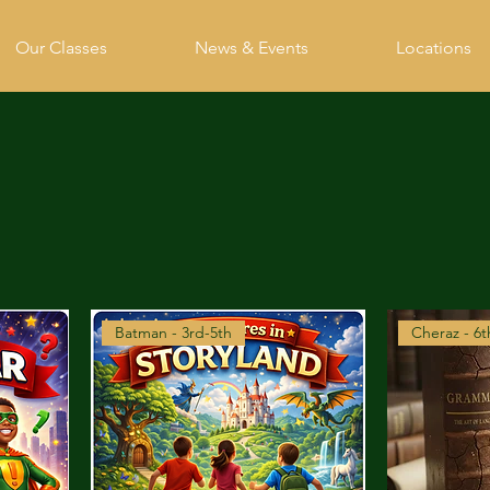
Our Classes
News & Events
Locations
Batman - 3rd-5th
Cheraz - 6t