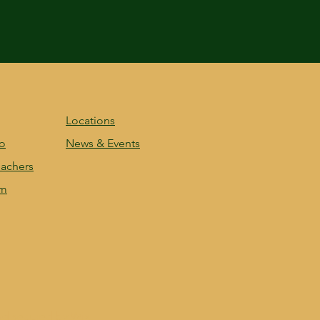
Locations
fo
News & Events
achers
am
nd secured by
Wix