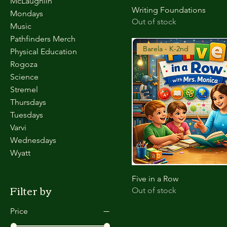
McLaughlin
Writing Foundations
Mondays
Out of stock
Music
Pathfinders Merch
Barela - K-2nd
Physical Education
Rogoza
Science
Stremel
Thursdays
Tuesdays
Varvi
Wednesdays
Wyatt
Five in a Row
Filter by
Out of stock
Price