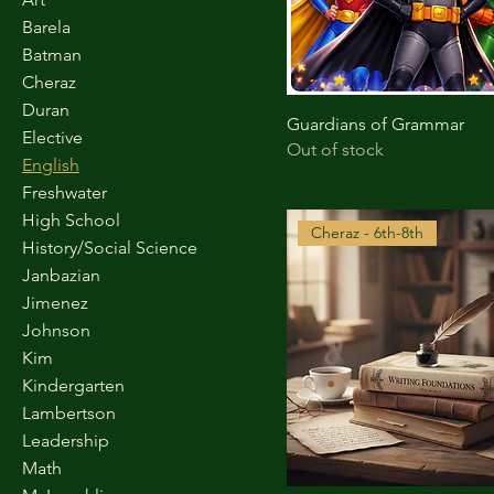
Barela
Batman
Cheraz
Duran
Guardians of Grammar
Elective
Out of stock
English
Freshwater
High School
Cheraz - 6th-8th
History/Social Science
Janbazian
Jimenez
Johnson
Kim
Kindergarten
Lambertson
Leadership
Math