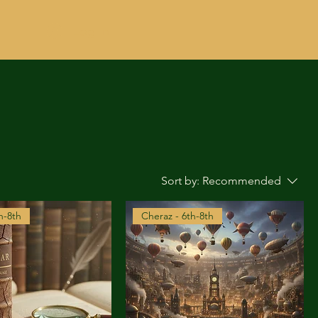
Log In
Sort by:
Recommended
h-8th
Cheraz - 6th-8th