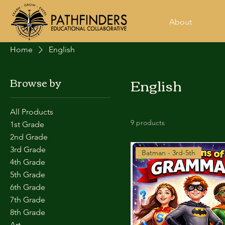
About
Home
English
English
Browse by
All Products
9 products
1st Grade
2nd Grade
3rd Grade
Batman - 3rd-5th
4th Grade
5th Grade
6th Grade
7th Grade
8th Grade
Art