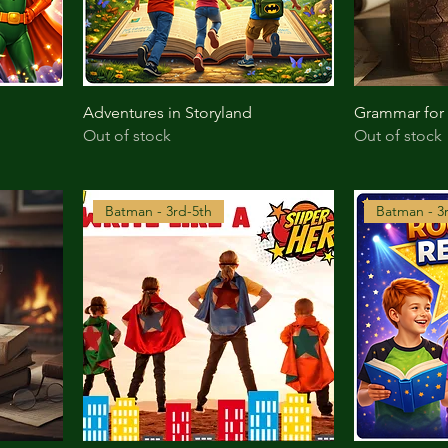
Adventures in Storyland
Grammar for
Out of stock
Out of stock
Batman - 3rd-5th
Batman - 3