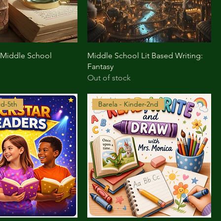
 Middle School
Middle School Lit Based Writing:
Fantasy
Out of stock
rd-5th
Barela - Kinder-2nd