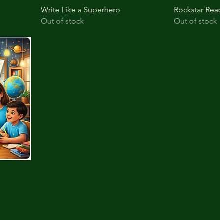
Write Like a Superhero
Rockstar Rea
Out of stock
Out of stock