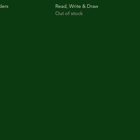
ders
Read, Write & Draw
Out of stock