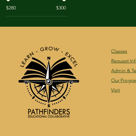
$280
$300
Classes
Request In
Admin & Te
Our Progr
Visit
© 2035 by Woodsmith Regional School. Powered a