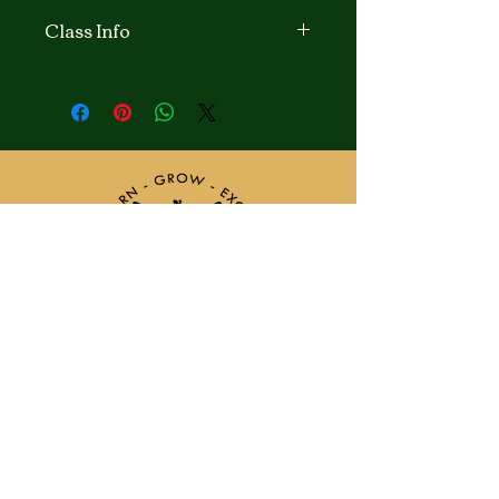
Class Info
Learn to sew with Mrs. Regina
Johnson
This class is for ages starting from 8
yrs. old and up to 8th graders. For
beginners, Intermediate, and
Advanced students. Learning the
basics of Sewing by hand and with a
sewing machine. Learn names and
parts of the sewing machines. Start
beginner projects like tote bags, easy
skirts or pajamas to start with and as
Intermediate to advanced students
learn to read Instructional patterns,
pin and cut fabrics and do sewing
Classes
Locations
projects together, it’s a fun and
Request Info
News & Events
enjoyable experience
I’m sure you child will love to be
Admin & Teachers
included.
Our Program