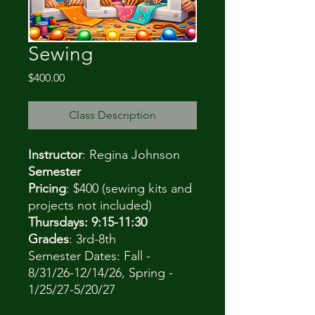
Sewing
Price
$400.00
Class Description
Instructor
: Regina Johnson
Semester
Pricing
: $400 (sewing kits and
projects not included)
Thursdays: 9:15-11:30
Grades
: 3rd-8th
Semester Dates: Fall -
8/31/26-12/14/26, Spring -
1/25/27-5/20/27