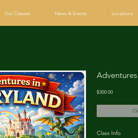
Our Classes
News & Events
Locations
Adventures 
Price
$300.00
Cl
Class Info