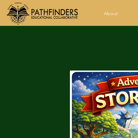
About