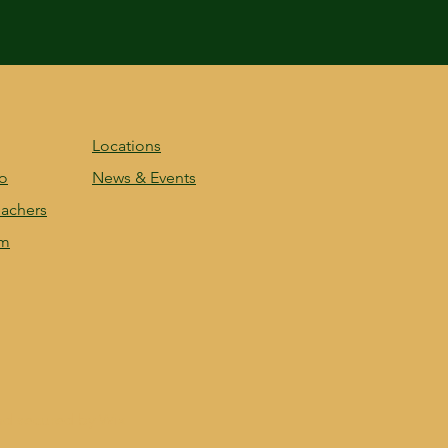
Locations
fo
News & Events
achers
am
nd secured by
Wix