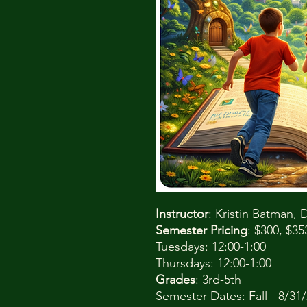
Instructor
: Kristin Batman
Semester Pricing
: $300, $3
Tuesdays: 12:00-1:00
Thursdays: 12:00-1:00
Grades
: 3rd-5th
Semester Dates: Fall - 8/31/