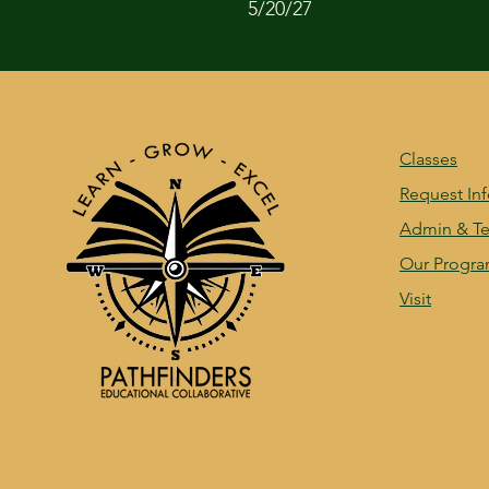
5/20/27
Classes
Request In
Admin & Te
Our Progr
Visit
© 2035 by Woodsmith Regional School. Powered a