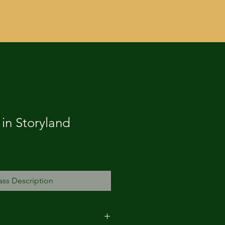
Log In
in Storyland
ass Description