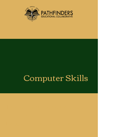
Computer Skills
This item is connected to a text
field in your content collection.
Double click to add your own
content. Click the Content