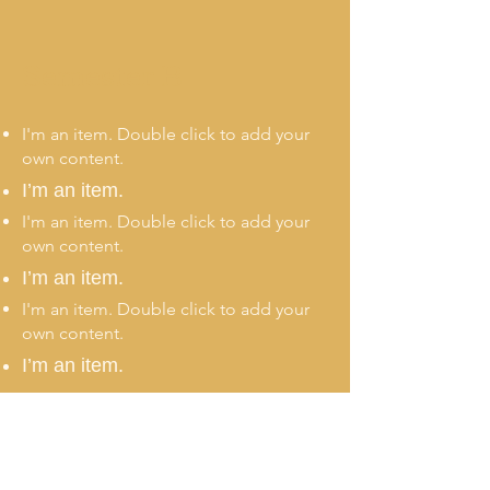
Semester B
I'm an item. Double click to add your
own content.
I’m an item.
I'm an item. Double click to add your
own content.
I’m an item.
I'm an item. Double click to add your
own content.
I’m an item.