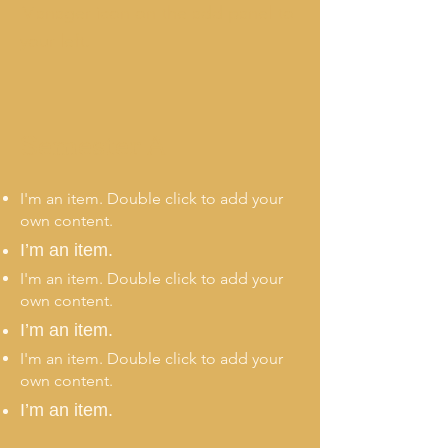
Manager icon on the add panel to
your left.
Semester A
I'm an item. Double click to add your
own content.
I’m an item.
I'm an item. Double click to add your
own content.
I’m an item.
I'm an item. Double click to add your
own content.
I’m an item.