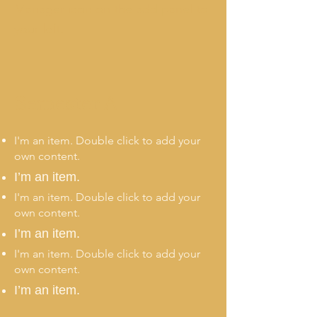
Manager icon on the add panel to
your left.
Semester A
I'm an item. Double click to add your
own content.
I’m an item.
I'm an item. Double click to add your
own content.
I’m an item.
I'm an item. Double click to add your
own content.
I’m an item.