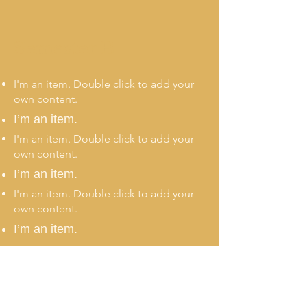
Semester B
I'm an item. Double click to add your
own content.
I’m an item.
I'm an item. Double click to add your
own content.
I’m an item.
I'm an item. Double click to add your
own content.
I’m an item.