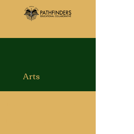
Arts
This item is connected to a text
field in your content collection.
Double click to add your own
content. Click the Content